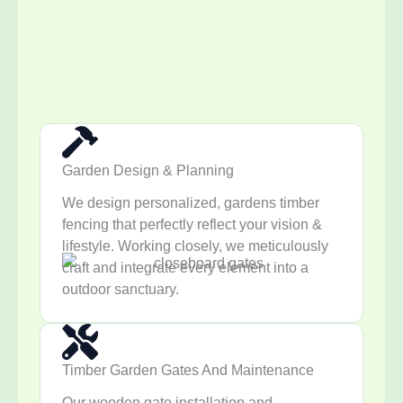
Garden Design & Planning
We design personalized, gardens timber
fencing that perfectly reflect your vision &
lifestyle. Working closely, we meticulously
craft and integrate every element into a
outdoor sanctuary.
Timber Garden Gates And Maintenance
Our wooden gate installation and