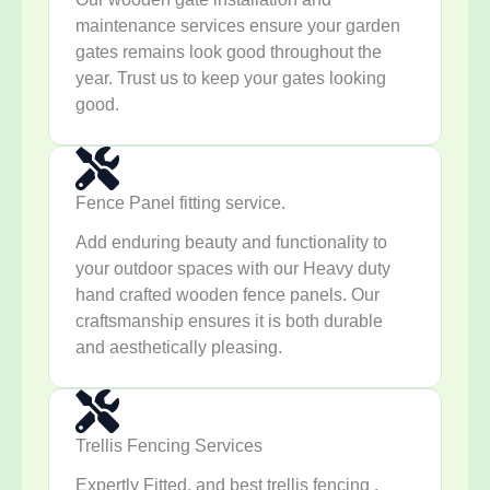
maintenance services ensure your garden
gates remains look good throughout the
year. Trust us to keep your gates looking
good.
Fence Panel fitting service.
Add enduring beauty and functionality to
your outdoor spaces with our Heavy duty
hand crafted wooden fence panels. Our
craftsmanship ensures it is both durable
and aesthetically pleasing.
Trellis Fencing Services
Expertly Fitted, and best trellis fencing ,