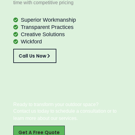
time with competitive pricing
Superior Workmanship
Transparent Practices
Creative Solutions
Wickford
Call Us Now
Ready to transform your outdoor space?
Contact us today to schedule a consultation or to
learn more about our services.
Get A Free Quote