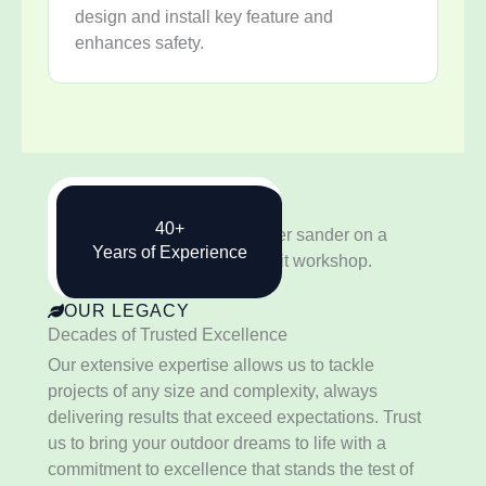
design and install key feature and
enhances safety.
40+
Years of Experience
OUR LEGACY
Decades of Trusted Excellence
Our extensive expertise allows us to tackle
projects of any size and complexity, always
delivering results that exceed expectations. Trust
us to bring your outdoor dreams to life with a
commitment to excellence that stands the test of