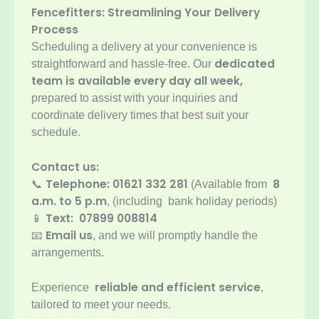
Fencefitters: Streamlining Your Delivery
Process
Scheduling a delivery at your convenience is
dedicated
straightforward and hassle-free. Our
team is available every day all week,
prepared to assist with your inquiries and
coordinate delivery times that best suit your
schedule.
Contact us:
Telephone:
01621 332 281
8
📞
(Available from
a.m. to 5 p.m
, (including bank holiday periods)
Text: 07899 008814
📱
Email us
📧
, and we will promptly handle the
arrangements.
reliable and efficient service
Experience
,
tailored to meet your needs.