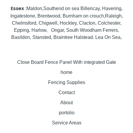
Essex
:Maldon,Southend on sea Billericay, Havering,
Ingatestone, Brentwood, Burnham on crouch,Raleigh,
Chelmsford, Chigwell, Hockley, Clacton, Colchester,
Epping, Harlow, Ongar, South Woodham Ferrers,
Basildon, Stansted, Braintree Halstead. Lea On Sea,
Close Board Fence Panel With integrated Gate
home
Fencing Supplies
Contact
About
portolio
Service Areas