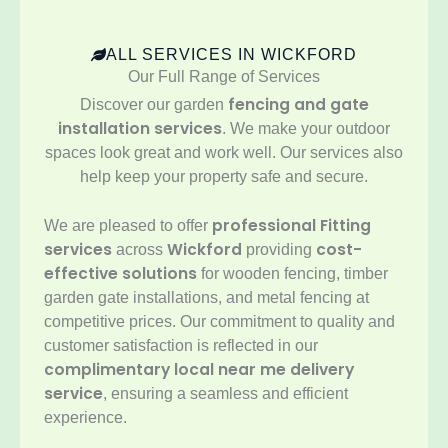
ALL SERVICES IN WICKFORD
Our Full Range of Services
fencing and gate
Discover our garden
installation services
. We make your outdoor
spaces look great and work well. Our services also
help keep your property safe and secure.
professional Fitting
We are pleased to offer
services
Wickford
cost-
across
providing
effective solutions
for wooden fencing, timber
garden gate installations, and metal fencing at
competitive prices. Our commitment to quality and
customer satisfaction is reflected in our
complimentary local near me delivery
service
, ensuring a seamless and efficient
experience.