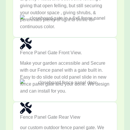
giving that open felling, but still securing
your outdoor space , giving shrubs, &
perennials plenty of light to thrive for
continuous color.
Fence Panel Gate Front View.
Make your garden accessible and Secure
with our Fence panel with a gate built in.
Easy to do slide out old panel slide in new
fence panel gate and your done. We design
and can install for you.
Fence Panel Gate Rear View
our custom outdoor fence panel gate. We