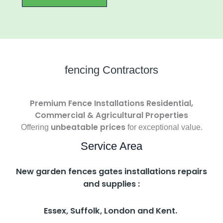
fencing Contractors
Premium Fence Installations Residential,
Commercial & Agricultural Properties
unbeatable prices
Offering
for exceptional value.
Service Area
New garden fences gates installations repairs
and supplies :
Essex, Suffolk, London and Kent.