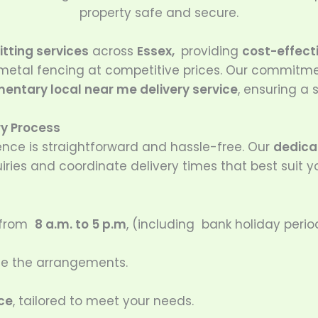
property safe and secure.
itting services
across
Essex,
providing
cost-effecti
 metal fencing at competitive prices. Our commitm
entary local near me delivery service
, ensuring a
ry Process
ence is straightforward and hassle-free. Our
dedicat
iries and coordinate delivery times that best suit y
 from
8 a.m. to 5 p.m
, (including bank holiday perio
dle the arrangements.
ice
, tailored to meet your needs.