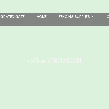
TEGRATED GATE
HOME
FENCING SUPPLIES
Office: 01621332281