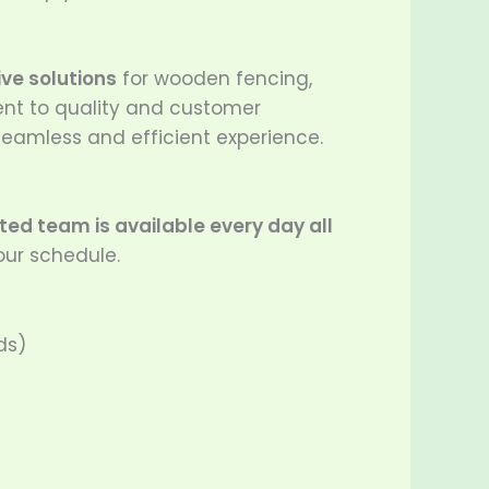
ve solutions
for wooden fencing,
ent to quality and customer
 seamless and efficient experience.
ed team is available every day all
our schedule.
ds)