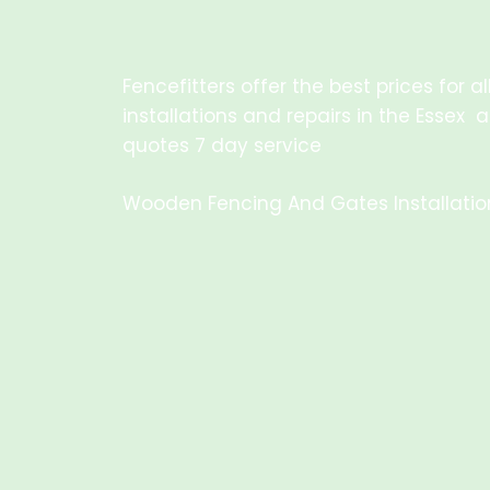
Fencefitters offer the best prices for 
installations and repairs in the Essex 
quotes 7 day service
Wooden Fencing And Gates Installation