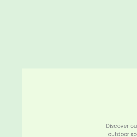
Discover o
outdoor sp