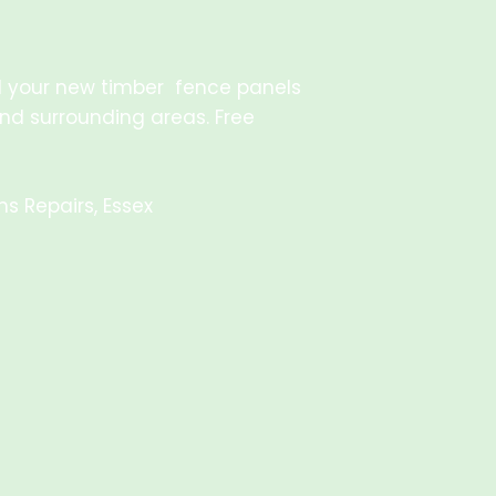
all your new timber fence panels
and surrounding areas. Free
s Repairs, Essex