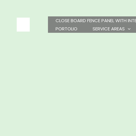
Skip
to
content
CLOSE BOARD FENCE PANEL WITH IN
PORTOLIO
SERVICE AREAS