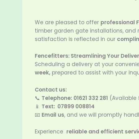
We are pleased to offer
professional F
timber garden gate installations, and
satisfaction is reflected in our
complim
Fencefitters: Streamlining Your Delive
Scheduling a delivery at your conveni
week,
prepared to assist with your inqu
Contact us:
📞
Telephone:
01621 332 281
(Available
📱
Text: 07899 008814
📧
Email us
, and we will promptly han
Experience
reliable and efficient serv