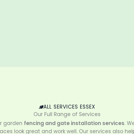
ALL SERVICES ESSEX
Our Full Range of Services
ur garden
fencing and gate installation services
. W
aces look great and work well. Our services also hel