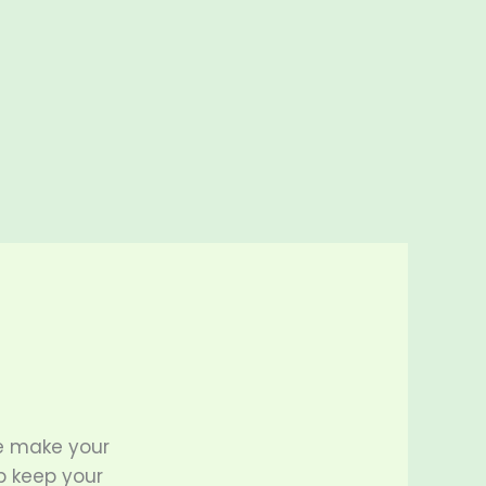
e make your
p keep your